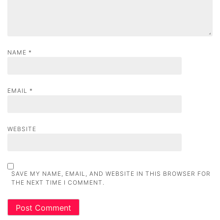
n
NAME
*
EMAIL
*
WEBSITE
SAVE MY NAME, EMAIL, AND WEBSITE IN THIS BROWSER FOR
THE NEXT TIME I COMMENT.