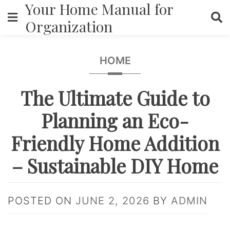
Your Home Manual for
Skip
to
Organization
content
HOME
The Ultimate Guide to
Planning an Eco-
Friendly Home Addition
– Sustainable DIY Home
POSTED ON
JUNE 2, 2026
BY
ADMIN