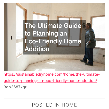
https://sustainablediyhome.com/home/the-ultimate-
guide-to-planning-an-eco-friendly-home-addition/
3qp3687kqr.
POSTED IN
HOME