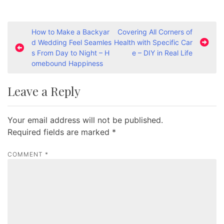
P
How to Make a Backyar
Covering All Corners of
d Wedding Feel Seamles
Health with Specific Car
o
s From Day to Night – H
e – DIY in Real Life
s
omebound Happiness
t
Leave a Reply
n
a
Your email address will not be published.
v
Required fields are marked
*
i
g
COMMENT
*
a
t
i
o