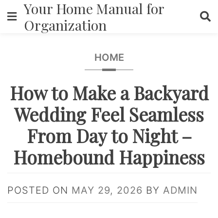
Your Home Manual for
Skip
to
Organization
content
HOME
How to Make a Backyard
Wedding Feel Seamless
From Day to Night –
Homebound Happiness
POSTED ON
MAY 29, 2026
BY
ADMIN