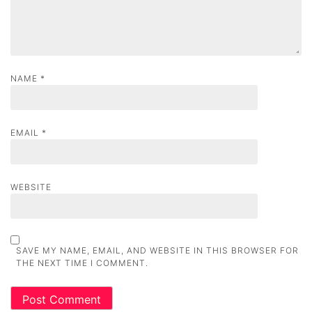
n
NAME
*
EMAIL
*
WEBSITE
SAVE MY NAME, EMAIL, AND WEBSITE IN THIS BROWSER FOR
THE NEXT TIME I COMMENT.