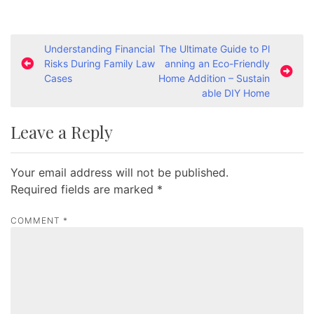
P
Understanding Financial
The Ultimate Guide to Pl
Risks During Family Law
anning an Eco-Friendly
o
Cases
Home Addition – Sustain
s
able DIY Home
t
Leave a Reply
n
a
Your email address will not be published.
v
Required fields are marked
*
i
g
COMMENT
*
a
t
i
o