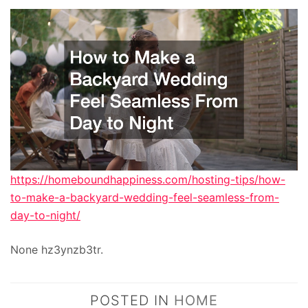
https://homeboundhappiness.com/hosting-tips/how-
to-make-a-backyard-wedding-feel-seamless-from-
day-to-night/
None hz3ynzb3tr.
POSTED IN
HOME