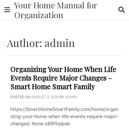
Your Home Manual for
Skip
to
Organization
content
Author:
admin
Organizing Your Home When Life
Events Require Major Changes –
Smart Home Smart Family
POSTED ON
AUGUST 9, 2026
BY
ADMIN
https://SmartHomeSmartFamily.com/home/organ
izing-your-home-when-life-events-require-major-
changes/ None o89f5qlpsb.