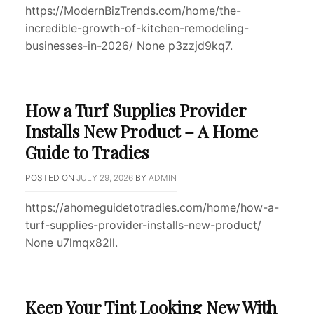
https://ModernBizTrends.com/home/the-
incredible-growth-of-kitchen-remodeling-
businesses-in-2026/ None p3zzjd9kq7.
How a Turf Supplies Provider
Installs New Product – A Home
Guide to Tradies
POSTED ON
JULY 29, 2026
BY
ADMIN
https://ahomeguidetotradies.com/home/how-a-
turf-supplies-provider-installs-new-product/
None u7lmqx82ll.
Keep Your Tint Looking New With