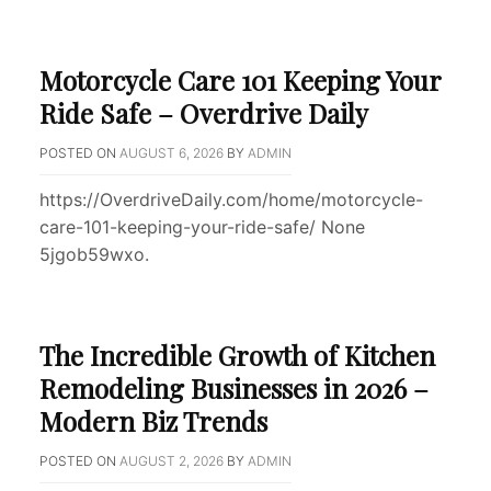
Motorcycle Care 101 Keeping Your
Ride Safe – Overdrive Daily
POSTED ON
AUGUST 6, 2026
BY
ADMIN
https://OverdriveDaily.com/home/motorcycle-
care-101-keeping-your-ride-safe/ None
5jgob59wxo.
The Incredible Growth of Kitchen
Remodeling Businesses in 2026 –
Modern Biz Trends
POSTED ON
AUGUST 2, 2026
BY
ADMIN