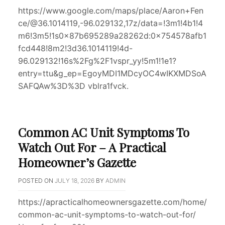
https://www.google.com/maps/place/Aaron+Fen
ce/@36.1014119,-96.029132,17z/data=!3m1!4b1!4
m6!3m5!1s0x87b695289a28262d:0x754578afb1
fcd448!8m2!3d36.1014119!4d-
96.029132!16s%2Fg%2F1vspr_yy!5m1!1e1?
entry=ttu&g_ep=EgoyMDI1MDcyOC4wIKXMDSoA
SAFQAw%3D%3D vblra1fvck.
Common AC Unit Symptoms To
Watch Out For – A Practical
Homeowner’s Gazette
POSTED ON
JULY 18, 2026
BY
ADMIN
https://apracticalhomeownersgazette.com/home/
common-ac-unit-symptoms-to-watch-out-for/