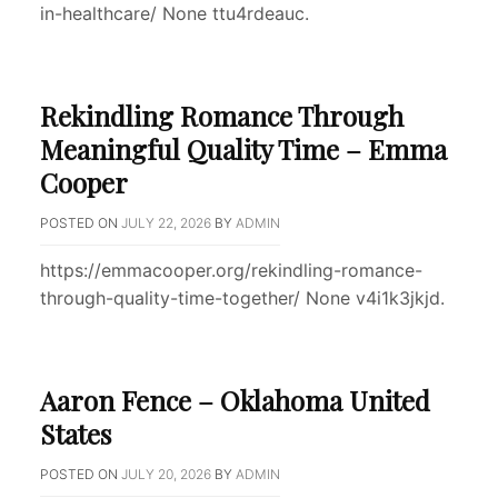
in-healthcare/ None ttu4rdeauc.
Rekindling Romance Through
Meaningful Quality Time – Emma
Cooper
POSTED ON
JULY 22, 2026
BY
ADMIN
https://emmacooper.org/rekindling-romance-
through-quality-time-together/ None v4i1k3jkjd.
Aaron Fence – Oklahoma United
States
POSTED ON
JULY 20, 2026
BY
ADMIN