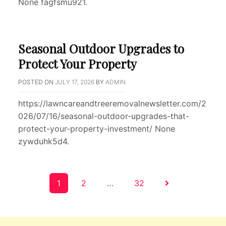
None fagfsmu921.
Seasonal Outdoor Upgrades to
Protect Your Property
POSTED ON
JULY 17, 2026
BY
ADMIN
https://lawncareandtreeremovalnewsletter.com/2
026/07/16/seasonal-outdoor-upgrades-that-
protect-your-property-investment/ None
zywduhk5d4.
Posts
1
2
…
32
pagination