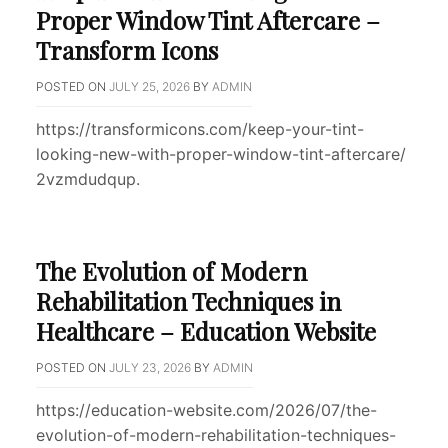
Proper Window Tint Aftercare –
Transform Icons
POSTED ON
JULY 25, 2026
BY
ADMIN
https://transformicons.com/keep-your-tint-
looking-new-with-proper-window-tint-aftercare/
2vzmdudqup.
The Evolution of Modern
Rehabilitation Techniques in
Healthcare – Education Website
POSTED ON
JULY 23, 2026
BY
ADMIN
https://education-website.com/2026/07/the-
evolution-of-modern-rehabilitation-techniques-