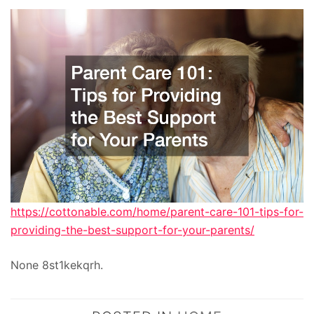
https://cottonable.com/home/parent-care-101-tips-for-
providing-the-best-support-for-your-parents/
None 8st1kekqrh.