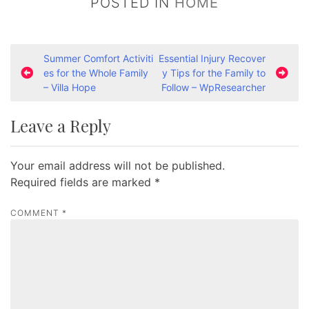
POSTED IN
HOME
P
Summer Comfort Activiti
Essential Injury Recover
es for the Whole Family
y Tips for the Family to
o
– Villa Hope
Follow – WpResearcher
s
t
Leave a Reply
n
a
Your email address will not be published.
v
Required fields are marked
*
i
COMMENT
*
g
a
t
i
o