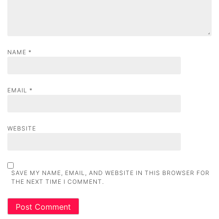
n
NAME
*
EMAIL
*
WEBSITE
SAVE MY NAME, EMAIL, AND WEBSITE IN THIS BROWSER FOR
THE NEXT TIME I COMMENT.