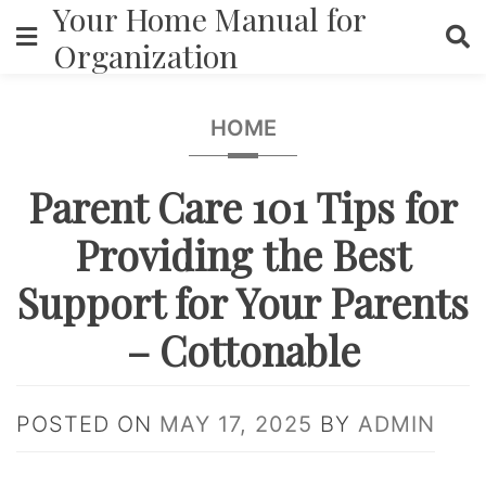
Your Home Manual for
Skip
to
Organization
content
HOME
Parent Care 101 Tips for
Providing the Best
Support for Your Parents
– Cottonable
POSTED ON
MAY 17, 2025
BY
ADMIN