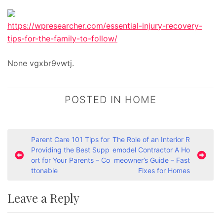
https://wpresearcher.com/essential-injury-recovery-
tips-for-the-family-to-follow/
None vgxbr9vwtj.
POSTED IN
HOME
P
Parent Care 101 Tips for
The Role of an Interior R
Providing the Best Supp
emodel Contractor A Ho
o
ort for Your Parents – Co
meowner’s Guide – Fast
s
ttonable
Fixes for Homes
t
Leave a Reply
n
a