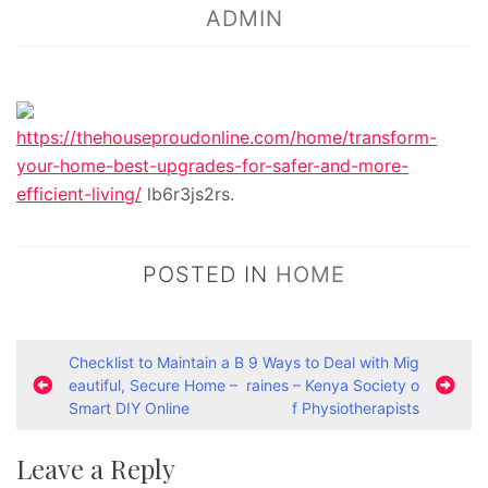
ADMIN
https://thehouseproudonline.com/home/transform-
your-home-best-upgrades-for-safer-and-more-
efficient-living/
lb6r3js2rs.
POSTED IN
HOME
P
Checklist to Maintain a B
9 Ways to Deal with Mig
eautiful, Secure Home –
raines – Kenya Society o
o
Smart DIY Online
f Physiotherapists
s
t
Leave a Reply