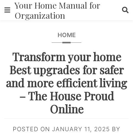
Your Home Manual for
Skip
to
Organization
content
HOME
Transform your home
Best upgrades for safer
and more efficient living
– The House Proud
Online
POSTED ON
JANUARY 11, 2025
BY