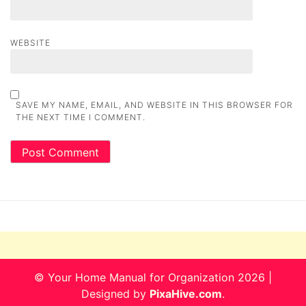
WEBSITE
SAVE MY NAME, EMAIL, AND WEBSITE IN THIS BROWSER FOR
THE NEXT TIME I COMMENT.
© Your Home Manual for Organization 2026
|
Designed by
PixaHive.com
.