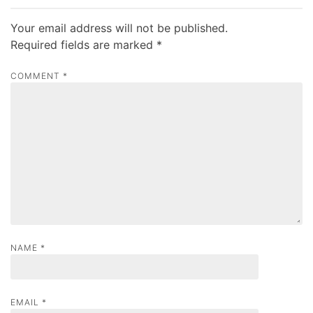
n
a
Your email address will not be published.
v
Required fields are marked
*
i
COMMENT
*
g
a
t
i
o
n
NAME
*
EMAIL
*