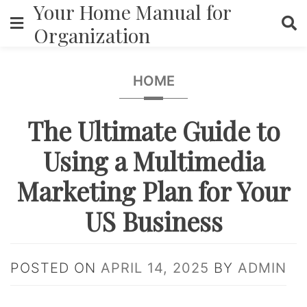
Your Home Manual for
Skip
to
Organization
content
HOME
The Ultimate Guide to
Using a Multimedia
Marketing Plan for Your
US Business
POSTED ON
APRIL 14, 2025
BY
ADMIN