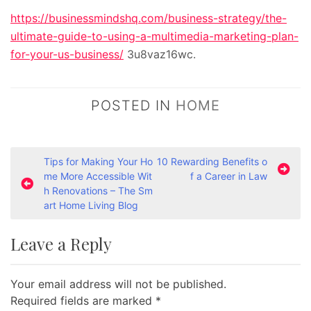
https://businessmindshq.com/business-strategy/the-
ultimate-guide-to-using-a-multimedia-marketing-plan-
for-your-us-business/
3u8vaz16wc.
POSTED IN
HOME
P
Tips for Making Your Ho
10 Rewarding Benefits o
me More Accessible Wit
f a Career in Law
o
h Renovations – The Sm
s
art Home Living Blog
t
Leave a Reply
n
a
Your email address will not be published.
v
Required fields are marked
*
i