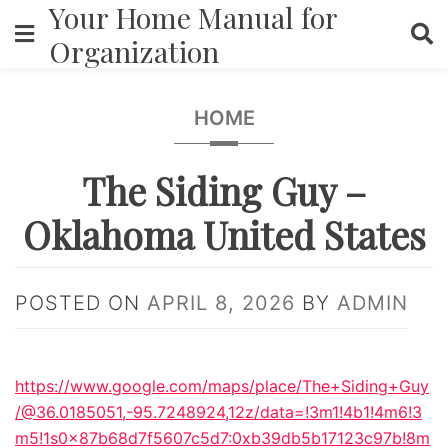
Your Home Manual for
Skip
to
Organization
content
HOME
The Siding Guy –
Oklahoma United States
POSTED ON
APRIL 8, 2026
BY
ADMIN
https://www.google.com/maps/place/The+Siding+Guy
/@36.0185051,-95.7248924,12z/data=!3m1!4b1!4m6!3
m5!1s0x87b68d7f5607c5d7:0xb39db5b17123c97b!8m