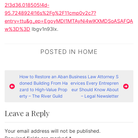
2!3d36.018505!4d-
95.7248924!16s%2Fg%2F11cmp0v2c7?
entry=ttu&g_ep=EgoyMDI1MTAyNi4wIKXMDSoASAFQA
w%3D%3D
lbgv1n93lx.
POSTED IN
HOME
P
How to Restore an Aban
Business Law Attorney S
doned Building From Ha
ervices Every Entrepren
o
zard to High-Value Prop
eur Should Know About
s
erty – The River Guild
– Legal Newsletter
t
Leave a Reply
n
a
Your email address will not be published.
v