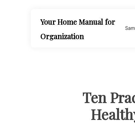
Skip
to
content
Your Home Manual for
Sam
Organization
Ten Pra
Health