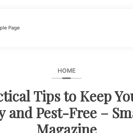
ple Page
HOME
ctical Tips to Keep Y
y and Pest-Free – Sm
Magazine