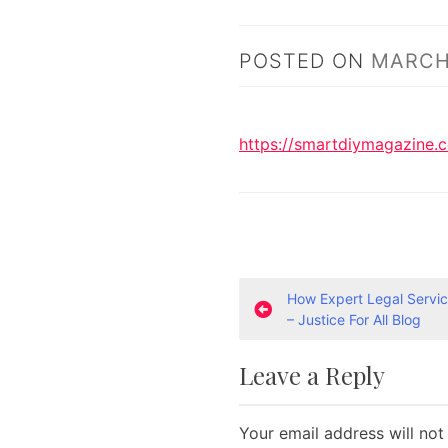
POSTED ON
MARCH 
https://smartdiymagazine.
P
How Expert Legal Servic
– Justice For All Blog
o
Leave a Reply
s
t
Your email address will not