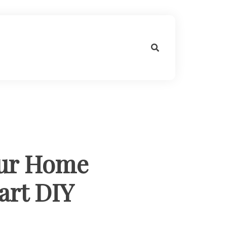
our Home
art DIY