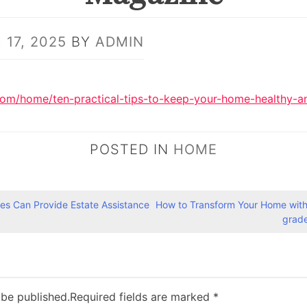
17, 2025
BY
ADMIN
com/home/ten-practical-tips-to-keep-your-home-healthy-an
POSTED IN
HOME
es Can Provide Estate Assistance
How to Transform Your Home with
grad
 be published.
Required fields are marked
*