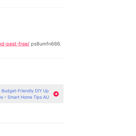
d-pest-free/
ps8umfn686.
 Budget-Friendly DIY Up
es – Smart Home Tips AU