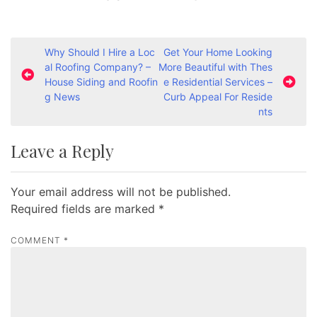
P
Why Should I Hire a Loc
Get Your Home Looking
al Roofing Company? –
More Beautiful with Thes
o
House Siding and Roofin
e Residential Services –
s
g News
Curb Appeal For Reside
nts
t
n
Leave a Reply
a
v
Your email address will not be published.
i
Required fields are marked
*
g
a
COMMENT
*
t
i
o