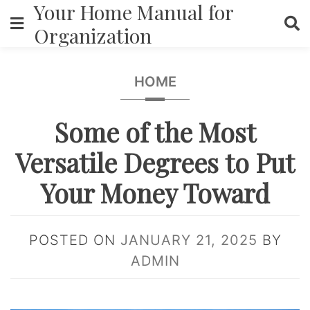
Your Home Manual for
Skip
to
Organization
content
HOME
Some of the Most
Versatile Degrees to Put
Your Money Toward
POSTED ON
JANUARY 21, 2025
BY
ADMIN