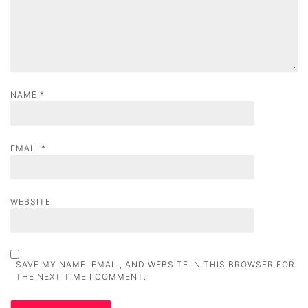
n
NAME
*
EMAIL
*
WEBSITE
SAVE MY NAME, EMAIL, AND WEBSITE IN THIS BROWSER FOR
THE NEXT TIME I COMMENT.