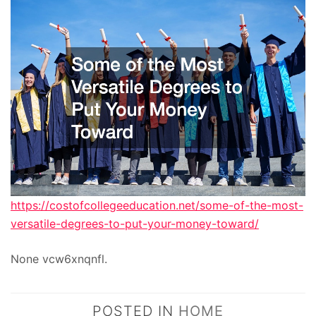
https://costofcollegeeducation.net/some-of-the-most-
versatile-degrees-to-put-your-money-toward/
None vcw6xnqnfl.
POSTED IN
HOME