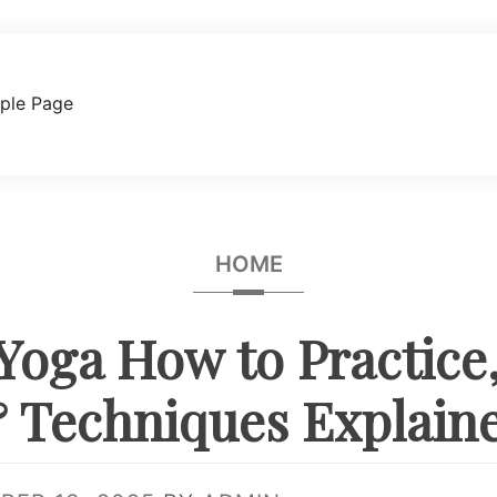
ple Page
HOME
Yoga How to Practice,
 Techniques Explain