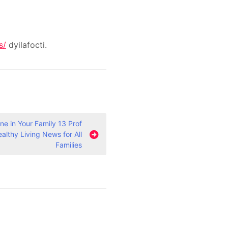
s/
dyilafocti.
e in Your Family 13 Prof
ealthy Living News for All
Families