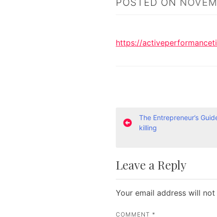
POSTED ON
NOVEMB
https://activeperformancet
P
The Entrepreneur’s Guid
killing
o
s
Leave a Reply
t
n
Your email address will not
a
COMMENT
*