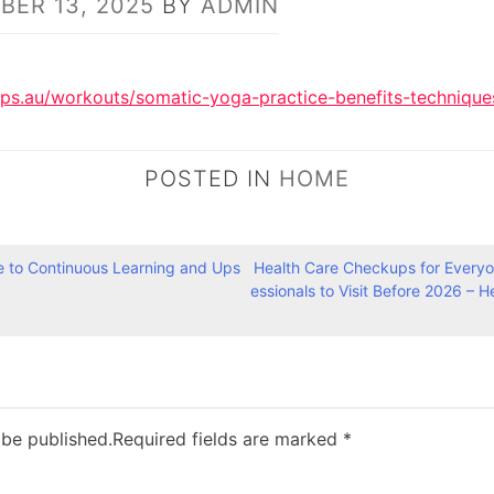
ER 13, 2025
BY
ADMIN
ips.au/workouts/somatic-yoga-practice-benefits-technique
POSTED IN
HOME
e to Continuous Learning and Ups
Health Care Checkups for Everyon
essionals to Visit Before 2026 – H
 be published.
Required fields are marked
*