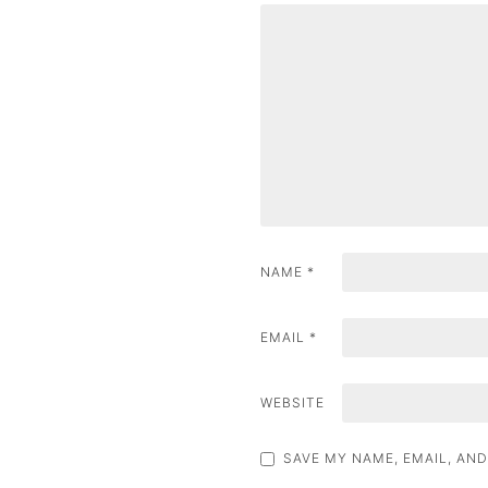
v
i
g
a
t
i
o
NAME
*
n
EMAIL
*
WEBSITE
SAVE MY NAME, EMAIL, AND