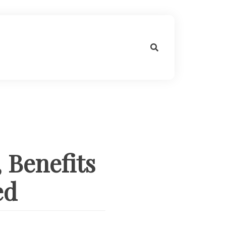
 Benefits
ed