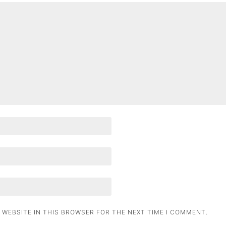
 WEBSITE IN THIS BROWSER FOR THE NEXT TIME I COMMENT.