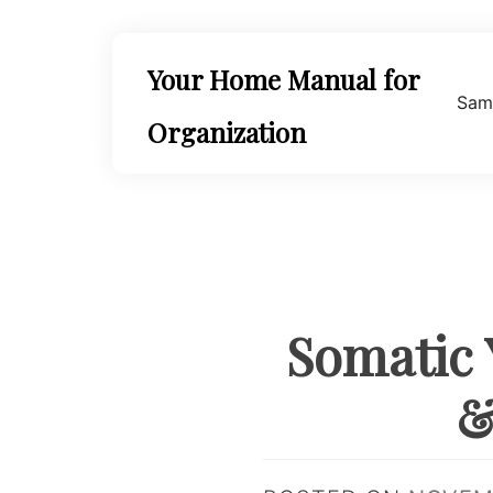
Skip
to
content
Your Home Manual for
Sam
Organization
Somatic 
&