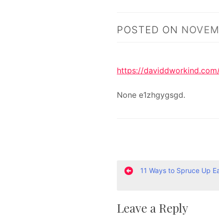
POSTED ON
NOVEMB
https://daviddworkind.com
None e1zhgygsgd.
P
11 Ways to Spruce Up E
o
Leave a Reply
s