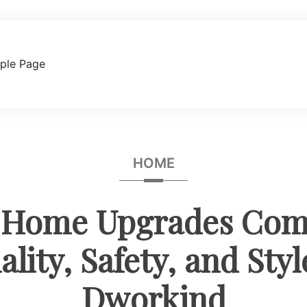
ple Page
HOME
 Home Upgrades Com
lity, Safety, and Sty
Dworkind