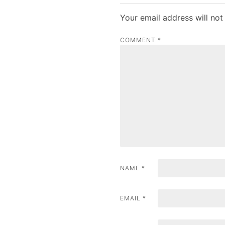
t
Your email address will not
n
COMMENT
*
a
v
i
g
a
t
i
NAME
*
o
n
EMAIL
*