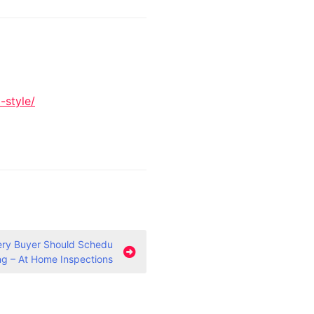
-style/
very Buyer Should Schedu
ing – At Home Inspections