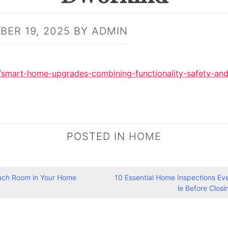
ER 19, 2025
BY
ADMIN
/smart-home-upgrades-combining-functionality-safety-and
POSTED IN
HOME
ach Room in Your Home
10 Essential Home Inspections E
le Before Clos