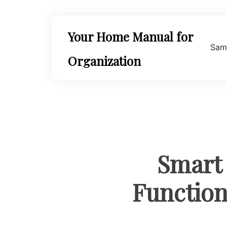
Skip
to
content
Your Home Manual for
Sam
Organization
Smart
Functiona