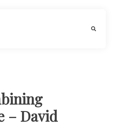
bining
le – David