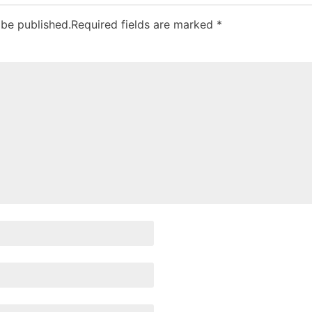
 be published.
Required fields are marked
*