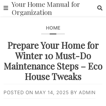
Your Home Manual for
Skip
to
Organization
content
HOME
Prepare Your Home for
Winter 10 Must-Do
Maintenance Steps – Eco
House Tweaks
POSTED ON
MAY 14, 2025
BY
ADMIN