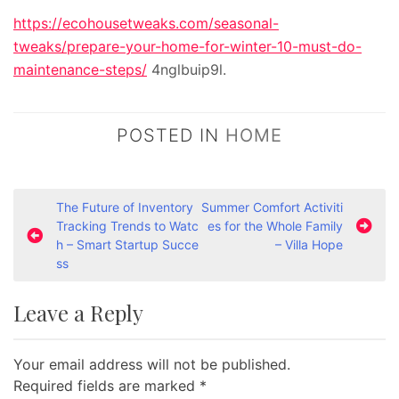
https://ecohousetweaks.com/seasonal-
tweaks/prepare-your-home-for-winter-10-must-do-
maintenance-steps/
4nglbuip9l.
POSTED IN
HOME
P
The Future of Inventory
Summer Comfort Activiti
Tracking Trends to Watc
es for the Whole Family
o
h – Smart Startup Succe
– Villa Hope
s
ss
t
Leave a Reply
n
a
Your email address will not be published.
v
Required fields are marked
*
i