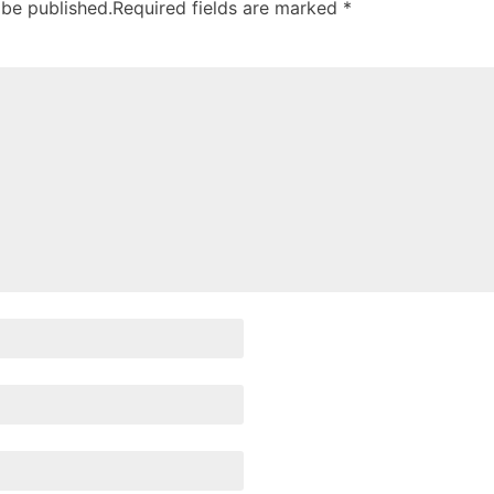
 be published.
Required fields are marked
*