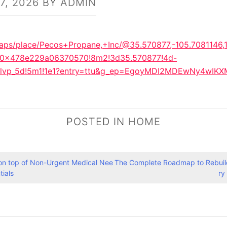
7, 2026
BY
ADMIN
aps/place/Pecos+Propane,+Inc/@35.570877,-105.7081146,
:0x478e229a06370570!8m2!3d35.570877!4d-
1tlvp_5d!5m1!1e1?entry=ttu&g_ep=EgoyMDI2MDEwNy4w
POSTED IN
HOME
 on top of Non-Urgent Medical Nee
The Complete Roadmap to Rebuild
tials
ry