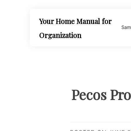
Skip
to
content
Your Home Manual for
Sam
Organization
Pecos Pro