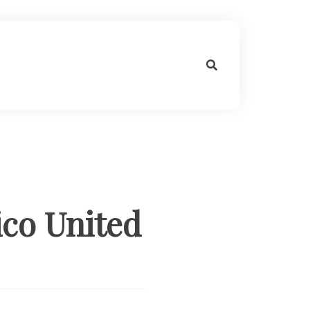
ico United