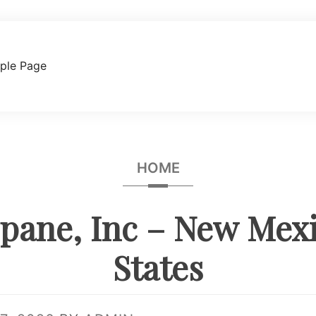
ple Page
HOME
pane, Inc – New Mex
States