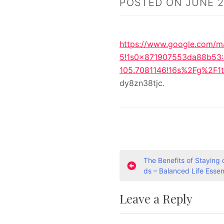
POSTED ON
JUNE 2
https://www.google.com/m
5!1s0x871907553da88b53
105.7081146!16s%2Fg%2F
dy8zn38tjc.
P
The Benefits of Staying
ds – Balanced Life Essen
o
Leave a Reply
s
t