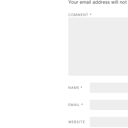
Your email address will not
n
COMMENT
*
a
v
i
g
a
t
i
NAME
*
o
n
EMAIL
*
WEBSITE