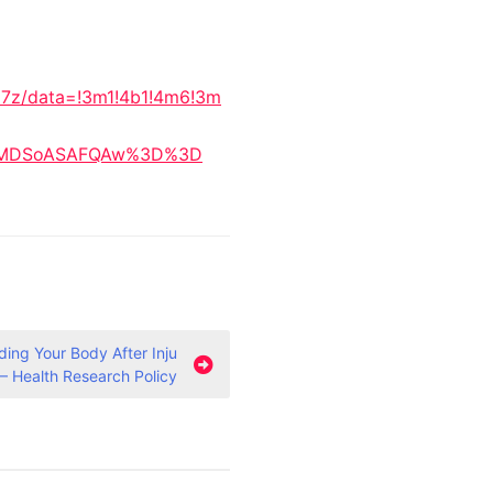
17z/data=!3m1!4b1!4m6!3m
IKXMDSoASAFQAw%3D%3D
ing Your Body After Inju
 – Health Research Policy