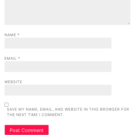
n
NAME
*
EMAIL
*
WEBSITE
SAVE MY NAME, EMAIL, AND WEBSITE IN THIS BROWSER FOR
THE NEXT TIME I COMMENT.