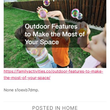
https://familyactivities.co/outdoor-features-to-make-
the-most-of-your-space/
None s1oexb7dmp.
POSTED IN
HOME