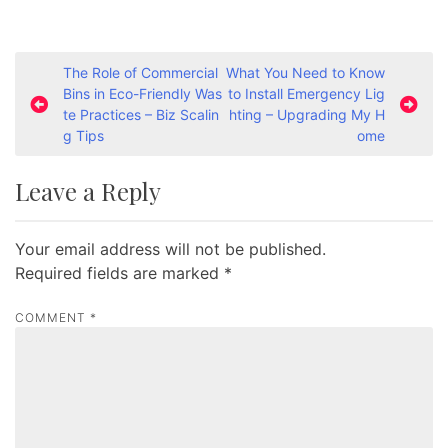
P
The Role of Commercial
What You Need to Know
Bins in Eco-Friendly Was
to Install Emergency Lig
o
te Practices – Biz Scalin
hting – Upgrading My H
s
g Tips
ome
t
Leave a Reply
n
a
Your email address will not be published.
v
Required fields are marked
*
i
g
COMMENT
*
a
t
i
o