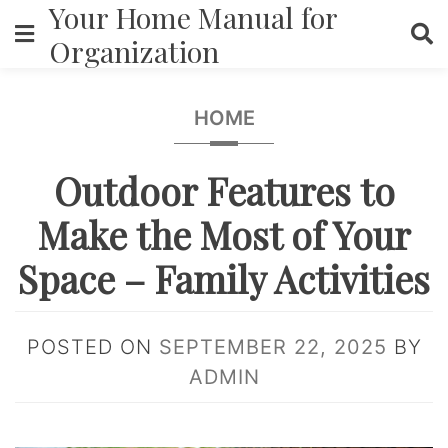
Your Home Manual for
Skip
to
Organization
content
HOME
Outdoor Features to
Make the Most of Your
Space – Family Activities
POSTED ON
SEPTEMBER 22, 2025
BY
ADMIN