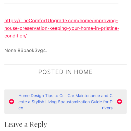
https://TheComfortUpgrade.com/home/improving-
house-preservation-keeping-your-home-in-pristine-
condition/
None 86baok3vg4.
POSTED IN
HOME
P
Home Design Tips to Cr
Car Maintenance and C
eate a Stylish Living Spa
ustomization Guide for D
o
ce
rivers
s
t
Leave a Reply