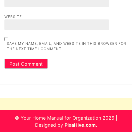
WEBSITE
SAVE MY NAME, EMAIL, AND WEBSITE IN THIS BROWSER FOR
THE NEXT TIME I COMMENT.
© Your Home Manual for Organization 2026
|
Designed by
PixaHive.com
.