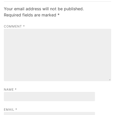
n
a
Your email address will not be published.
v
Required fields are marked
*
i
COMMENT
*
g
a
t
i
o
n
NAME
*
EMAIL
*