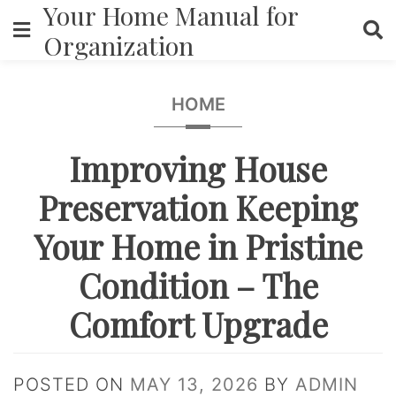
Your Home Manual for
Skip
to
Organization
content
HOME
Improving House
Preservation Keeping
Your Home in Pristine
Condition – The
Comfort Upgrade
POSTED ON
MAY 13, 2026
BY
ADMIN