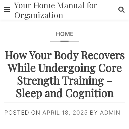
Your Home Manual for
Skip
to
Organization
content
HOME
How Your Body Recovers
While Undergoing Core
Strength Training –
Sleep and Cognition
POSTED ON
APRIL 18, 2025
BY
ADMIN