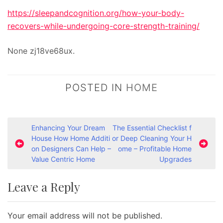
https://sleepandcognition.org/how-your-body-
recovers-while-undergoing-core-strength-training/
None zj18ve68ux.
POSTED IN
HOME
P
Enhancing Your Dream
The Essential Checklist f
House How Home Additi
or Deep Cleaning Your H
o
on Designers Can Help –
ome – Profitable Home
s
Value Centric Home
Upgrades
t
Leave a Reply
n
a
Your email address will not be published.
v