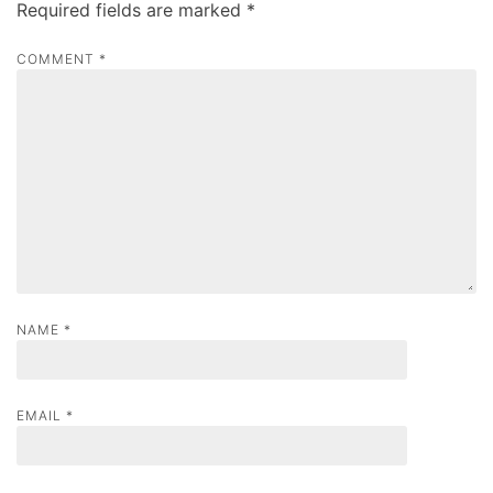
Required fields are marked
*
i
g
COMMENT
*
a
t
i
o
n
NAME
*
EMAIL
*