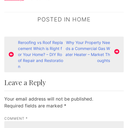
POSTED IN
HOME
P
Reroofing vs Roof Repla
Why Your Property Nee
cement Which is Right f
ds a Commercial Gas W
o
or Your Home? – DIY Ro
ater Heater – Market Th
s
of Repair and Restoratio
oughts
n
t
n
Leave a Reply
a
v
Your email address will not be published.
i
Required fields are marked
*
g
a
COMMENT
*