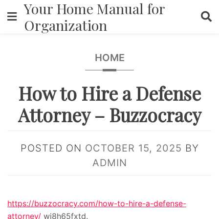
Your Home Manual for
Skip
to
Organization
content
HOME
How to Hire a Defense
Attorney – Buzzocracy
POSTED ON
OCTOBER 15, 2025
BY
ADMIN
https://buzzocracy.com/how-to-hire-a-defense-
attorney/
wi8h65fxtd.