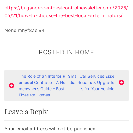
https://bugandrodentpestcontrolnewsletter.com/2025/
05/21/how-to-choose-the-best-local-exterminators/
None mhyf8aei94.
POSTED IN
HOME
P
The Role of an Interior R
Small Car Services Esse
emodel Contractor A Ho
ntial Repairs & Upgrade
o
meowner’s Guide – Fast
s for Your Vehicle
s
Fixes for Homes
t
Leave a Reply
n
a
Your email address will not be published.
v