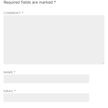
Required fields are marked
*
i
g
COMMENT
*
a
t
i
o
n
NAME
*
EMAIL
*