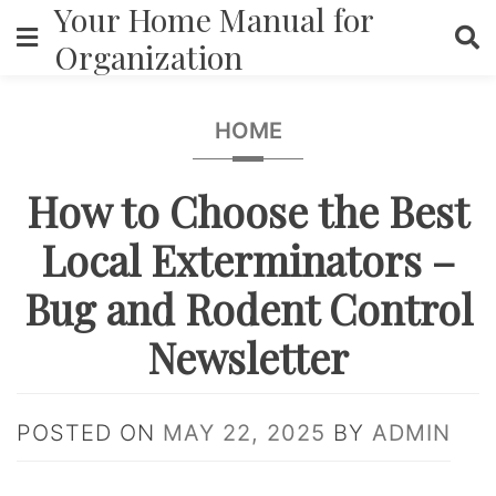
Your Home Manual for
Skip
to
Organization
content
HOME
How to Choose the Best
Local Exterminators –
Bug and Rodent Control
Newsletter
POSTED ON
MAY 22, 2025
BY
ADMIN