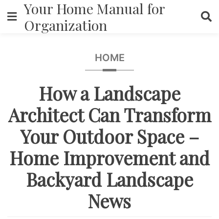
Your Home Manual for
Skip
to
Organization
content
HOME
How a Landscape
Architect Can Transform
Your Outdoor Space –
Home Improvement and
Backyard Landscape
News