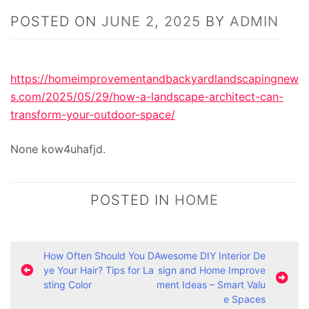
POSTED ON
JUNE 2, 2025
BY
ADMIN
https://homeimprovementandbackyardlandscapingnew
s.com/2025/05/29/how-a-landscape-architect-can-
transform-your-outdoor-space/
None kow4uhafjd.
POSTED IN
HOME
P
How Often Should You D
Awesome DIY Interior De
ye Your Hair? Tips for La
sign and Home Improve
o
sting Color
ment Ideas – Smart Valu
s
e Spaces