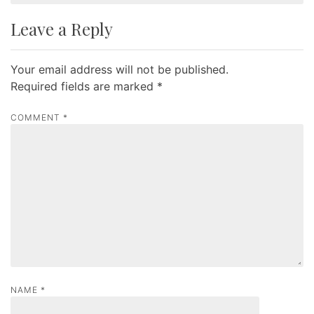
t
Leave a Reply
n
a
Your email address will not be published.
v
Required fields are marked
*
i
g
COMMENT
*
a
t
i
o
n
NAME
*