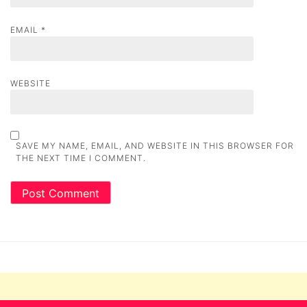
EMAIL
*
WEBSITE
SAVE MY NAME, EMAIL, AND WEBSITE IN THIS BROWSER FOR
THE NEXT TIME I COMMENT.