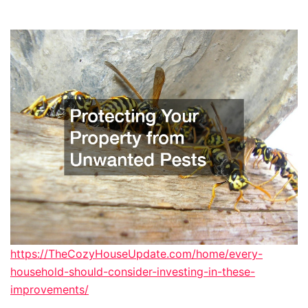
https://TheCozyHouseUpdate.com/home/every-
household-should-consider-investing-in-these-
improvements/