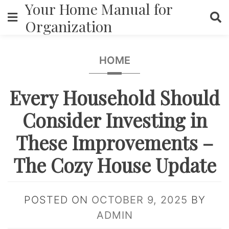
Your Home Manual for
Skip
to
Organization
content
HOME
Every Household Should
Consider Investing in
These Improvements –
The Cozy House Update
POSTED ON
OCTOBER 9, 2025
BY
ADMIN