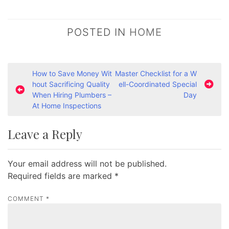
POSTED IN
HOME
P
How to Save Money Wit
Master Checklist for a W
hout Sacrificing Quality
ell-Coordinated Special
o
When Hiring Plumbers –
Day
s
At Home Inspections
t
Leave a Reply
n
a
Your email address will not be published.
v
Required fields are marked
*
i
g
COMMENT
*
a
t