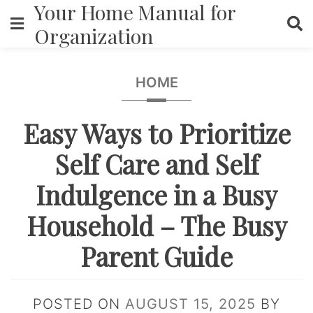
Your Home Manual for
Skip
to
Organization
content
HOME
Easy Ways to Prioritize
Self Care and Self
Indulgence in a Busy
Household – The Busy
Parent Guide
POSTED ON
AUGUST 15, 2025
BY