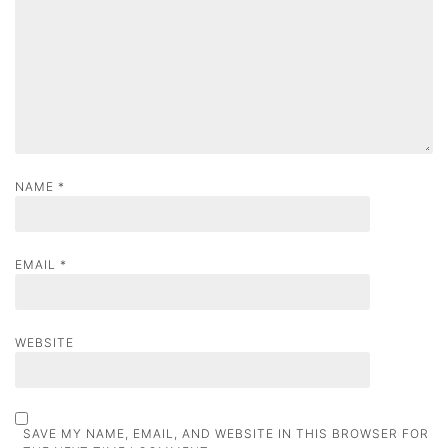
i
o
n
NAME
*
EMAIL
*
WEBSITE
SAVE MY NAME, EMAIL, AND WEBSITE IN THIS BROWSER FOR