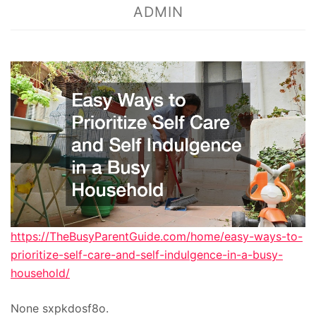
ADMIN
https://TheBusyParentGuide.com/home/easy-ways-to-
prioritize-self-care-and-self-indulgence-in-a-busy-
household/
None sxpkdosf8o.