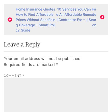
P
Home Insurance Quotes
10 Services You Can Hir
How to Find Affordable
e An Affordable Remode
o
Prices Without Sacrificin
l Contractor For – J Sear
s
g Coverage – Smart Poli
ch
cy Guide
t
n
Leave a Reply
a
v
Your email address will not be published.
i
Required fields are marked
*
g
a
COMMENT
*
t
i
o
n