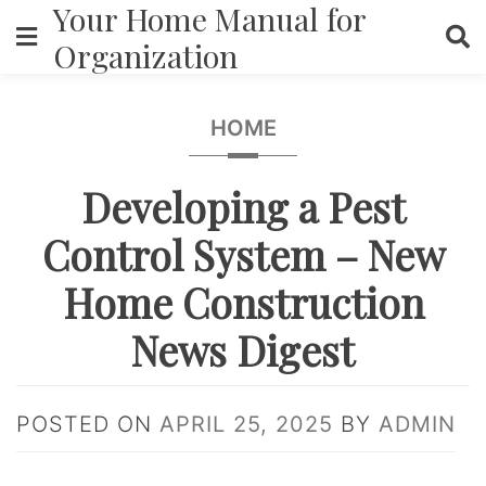
Your Home Manual for
Skip
to
Organization
content
HOME
Developing a Pest
Control System – New
Home Construction
News Digest
POSTED ON
APRIL 25, 2025
BY
ADMIN