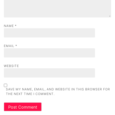
NAME
*
EMAIL
*
WEBSITE
SAVE MY NAME, EMAIL, AND WEBSITE IN THIS BROWSER FOR
THE NEXT TIME I COMMENT.