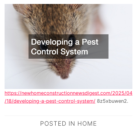
https://newhomeconstructionnewsdigest.com/2025/04
/18/developing-a-pest-control-system/
8z5xbuwen2.
POSTED IN
HOME