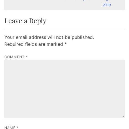
s
zine
t
Leave a Reply
n
a
Your email address will not be published.
v
Required fields are marked
*
i
g
COMMENT
*
a
t
i
o
n
NAME
*