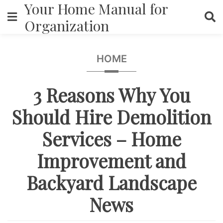
Your Home Manual for
Skip
to
Organization
content
HOME
3 Reasons Why You
Should Hire Demolition
Services – Home
Improvement and
Backyard Landscape
News