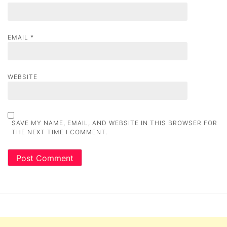
EMAIL
*
WEBSITE
SAVE MY NAME, EMAIL, AND WEBSITE IN THIS BROWSER FOR
THE NEXT TIME I COMMENT.