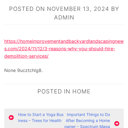
POSTED ON
NOVEMBER 13, 2024
BY
ADMIN
https://homeimprovementandbackyardlandscapingnew
s.com/2024/11/12/3-reasons-why-you-should-hire-
demolition-services/
None 9ucztchlg8.
POSTED IN
HOME
P
How to Start a Yoga Bus
Important Things to Do
iness – Trees for Health
After Becoming a Home
o
owner – Spectrum Maga