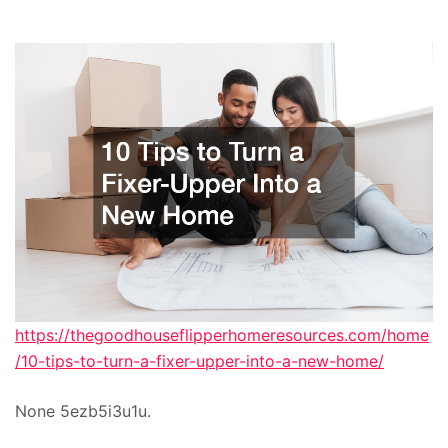
https://thegoodhouseflipperhomeresources.com/home
/10-tips-to-turn-a-fixer-upper-into-a-new-home/
None 5ezb5i3u1u.