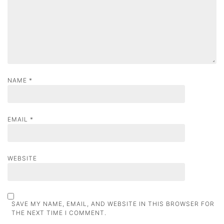
i
o
n
NAME
*
EMAIL
*
WEBSITE
SAVE MY NAME, EMAIL, AND WEBSITE IN THIS BROWSER FOR
THE NEXT TIME I COMMENT.