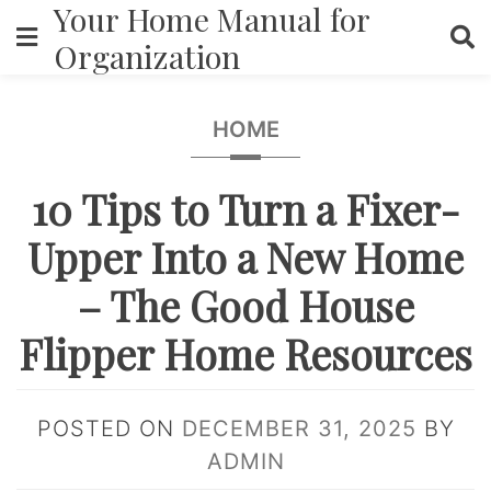
Your Home Manual for
Skip
to
Organization
content
HOME
10 Tips to Turn a Fixer-
Upper Into a New Home
– The Good House
Flipper Home Resources
POSTED ON
DECEMBER 31, 2025
BY
ADMIN