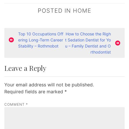
POSTED IN
HOME
P
Top 10 Occupations Off
How to Choose the Righ
ering Long-Term Career
t Sedation Dentist for Yo
o
Stability – Rothmobot
u – Family Dentist and O
s
rthodontist
t
Leave a Reply
n
a
Your email address will not be published.
v
Required fields are marked
*
i
g
COMMENT
*
a
t