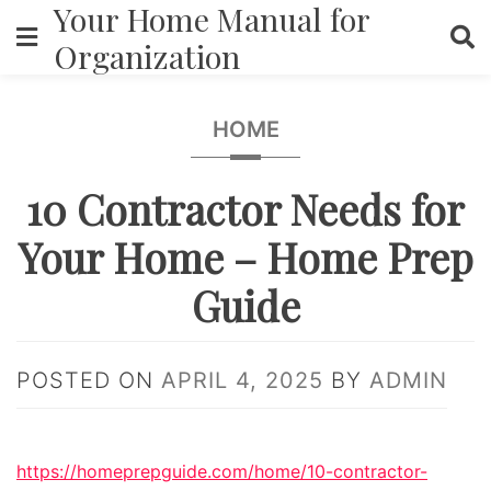
Your Home Manual for
Skip
to
Organization
content
HOME
10 Contractor Needs for
Your Home – Home Prep
Guide
POSTED ON
APRIL 4, 2025
BY
ADMIN
https://homeprepguide.com/home/10-contractor-