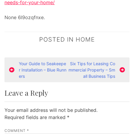
needs-for-your-home/
None 6l9ozqfnxe.
POSTED IN
HOME
P
Your Guide to Seakeepe
Six Tips for Leasing Co
r Installation – Blue Runn
mmercial Property – Sm
o
ers
all Business Tips
s
t
Leave a Reply
n
a
Your email address will not be published.
v
Required fields are marked
*
i
COMMENT
*