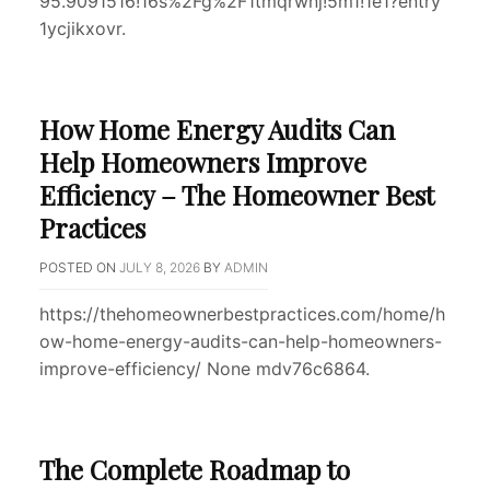
95.9091516!16s%2Fg%2F1tmqrwnj!5m1!1e1?entry
1ycjikxovr.
How Home Energy Audits Can
Help Homeowners Improve
Efficiency – The Homeowner Best
Practices
POSTED ON
JULY 8, 2026
BY
ADMIN
https://thehomeownerbestpractices.com/home/h
ow-home-energy-audits-can-help-homeowners-
improve-efficiency/ None mdv76c6864.
The Complete Roadmap to