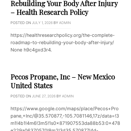
Rebuilding Your Body After Injury
– Health Research Policy
POSTED ON
JULY 1, 2026
BY
ADMIN
https://healthresearchpolicy.org/the-complete-
roadmap-to-rebuilding-your-body-after-injury/
None h9c4gxd3r4.
Pecos Propane, Inc – New Mexico
United States
POSTED ON
JUNE 27, 2026
BY
ADMIN
https://www.google.com/maps/place/Pecos+Pro
pane,+Inc/@35.570877,-105.7081146,17z/data=!3
m1!4b1!4m6!3m5!1s0x871907553da88b53:0x478
e229a06370570!8m2!3d35.570877!4d-