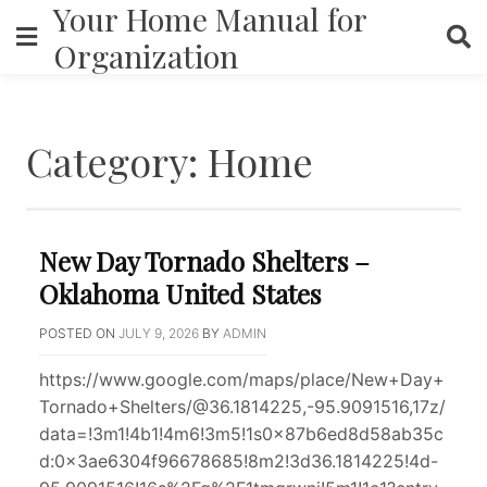
Your Home Manual for
Skip
to
Organization
content
Category:
Home
New Day Tornado Shelters –
Oklahoma United States
POSTED ON
JULY 9, 2026
BY
ADMIN
https://www.google.com/maps/place/New+Day+
Tornado+Shelters/@36.1814225,-95.9091516,17z/
data=!3m1!4b1!4m6!3m5!1s0x87b6ed8d58ab35c
d:0x3ae6304f96678685!8m2!3d36.1814225!4d-