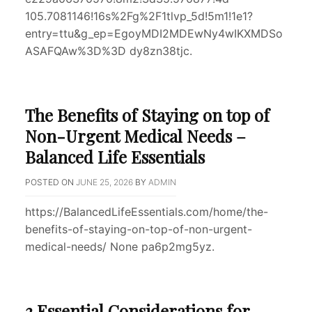
105.7081146!16s%2Fg%2F1tlvp_5d!5m1!1e1?
entry=ttu&g_ep=EgoyMDI2MDEwNy4wIKXMDSo
ASAFQAw%3D%3D dy8zn38tjc.
The Benefits of Staying on top of
Non-Urgent Medical Needs –
Balanced Life Essentials
POSTED ON
JUNE 25, 2026
BY
ADMIN
https://BalancedLifeEssentials.com/home/the-
benefits-of-staying-on-top-of-non-urgent-
medical-needs/ None pa6p2mg5yz.
3 Essential Considerations for