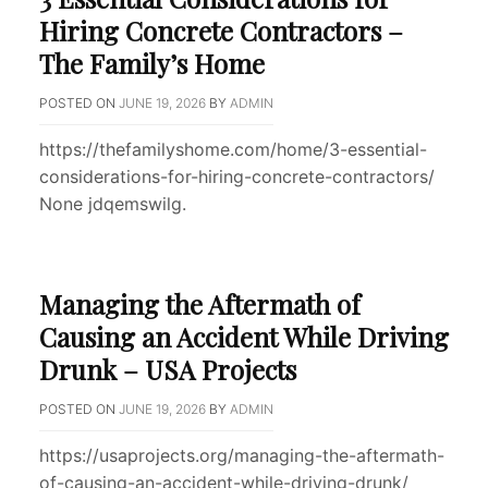
Hiring Concrete Contractors –
The Family’s Home
POSTED ON
JUNE 19, 2026
BY
ADMIN
https://thefamilyshome.com/home/3-essential-
considerations-for-hiring-concrete-contractors/
None jdqemswilg.
Managing the Aftermath of
Causing an Accident While Driving
Drunk – USA Projects
POSTED ON
JUNE 19, 2026
BY
ADMIN
https://usaprojects.org/managing-the-aftermath-
of-causing-an-accident-while-driving-drunk/