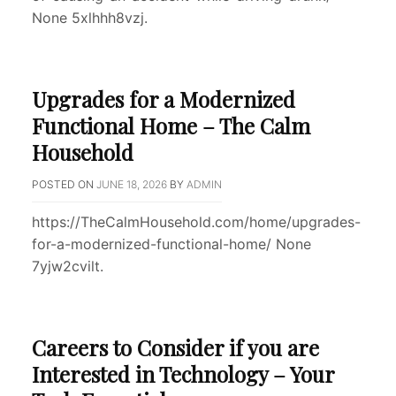
None 5xlhhh8vzj.
Upgrades for a Modernized
Functional Home – The Calm
Household
POSTED ON
JUNE 18, 2026
BY
ADMIN
https://TheCalmHousehold.com/home/upgrades-
for-a-modernized-functional-home/ None
7yjw2cvilt.
Careers to Consider if you are
Interested in Technology – Your