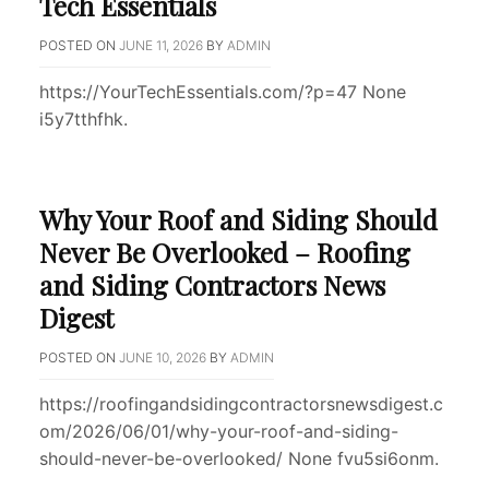
Tech Essentials
POSTED ON
JUNE 11, 2026
BY
ADMIN
https://YourTechEssentials.com/?p=47 None
i5y7tthfhk.
Why Your Roof and Siding Should
Never Be Overlooked – Roofing
and Siding Contractors News
Digest
POSTED ON
JUNE 10, 2026
BY
ADMIN
https://roofingandsidingcontractorsnewsdigest.c
om/2026/06/01/why-your-roof-and-siding-
should-never-be-overlooked/ None fvu5si6onm.